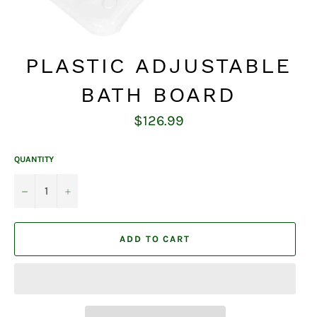
PLASTIC ADJUSTABLE
BATH BOARD
Regular
$126.99
price
QUANTITY
−
+
ADD TO CART