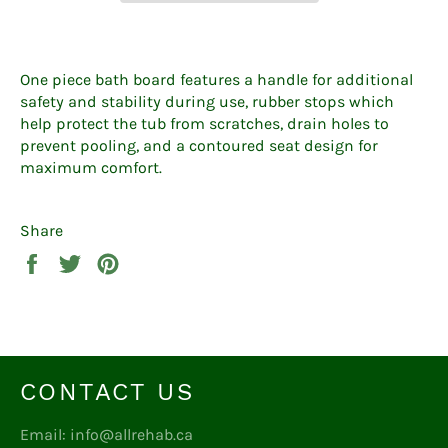
One piece bath board features a handle for additional
safety and stability during use, rubber stops which
help protect the tub from scratches, drain holes to
prevent pooling, and a contoured seat design for
maximum comfort.
Share
Share
Tweet
Pin
on
on
on
Facebook
Twitter
Pinterest
CONTACT US
Email: info@allrehab.ca