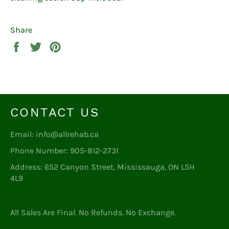
Share
Share
Tweet
Pin
on
on
on
Facebook
Twitter
Pinterest
CONTACT US
Email: info@allrehab.ca
Phone Number: 905-812-2731
Address: 652 Canyon Street, Mississauga, ON L5H
4L9
All Sales Are Final. No Refunds. No Exchange.