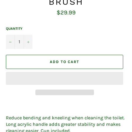
BRUSH
Regular
$29.99
price
QUANTITY
−
+
ADD TO CART
Reduce bending and kneeling when cleaning the toilet.
Long acrylic handle adds greater stability and makes
cleaning easier. Cup included.